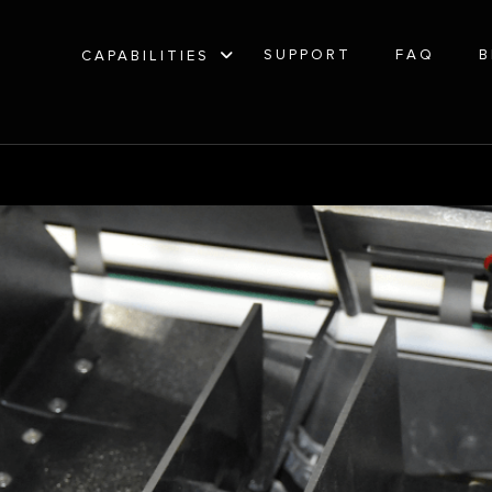
SUPPORT
FAQ
B
CAPABILITIES