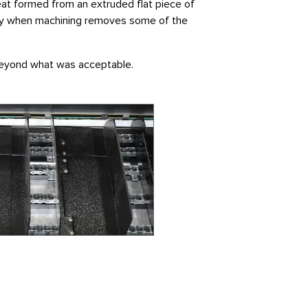
eat formed from an extruded flat piece of
cially when machining removes some of the
 beyond what was acceptable.