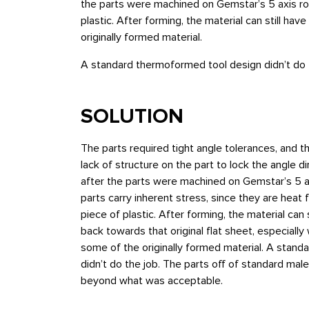
the parts were machined on Gemstar’s 5 axis rou
plastic. After forming, the material can still h
originally formed material.
A standard thermoformed tool design didn’t do 
SOLUTION
The parts required tight angle tolerances, and t
lack of structure on the part to lock the angle di
after the parts were machined on Gemstar’s 5 
parts carry inherent stress, since they are heat
piece of plastic. After forming, the material can 
back towards that original flat sheet, especial
some of the originally formed material. A stan
didn’t do the job. The parts off of standard mal
beyond what was acceptable.