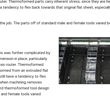
ter. Thermoformed parts carry inherent stress, since they are h
ave a tendency to flex back towards that original flat sheet, espe
the job. The parts off of standard male and female tools varied
his was further complicated by
mension in place, particularly
axis router. Thermoformed
 formed from an extruded flat
still have a tendency to flex
ly when machining removes
dard thermoformed tool design
e and female tools varied