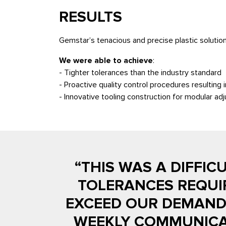
RESULTS
Gemstar’s tenacious and precise plastic solution
We were able to achieve
:
- Tighter tolerances than the industry standard
- Proactive quality control procedures resulting i
- Innovative tooling construction for modular a
“THIS WAS A DIFFIC
TOLERANCES REQUI
EXCEED OUR DEMANDS
WEEKLY COMMUNICAT