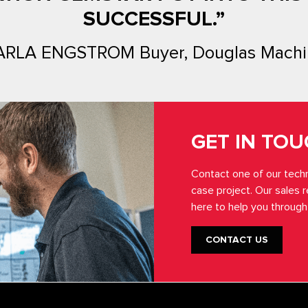
SUCCESSFUL.”
ARLA ENGSTROM Buyer, Douglas Machi
GET IN TO
Contact one of our techn
case project. Our sales 
here to help you through
CONTACT US