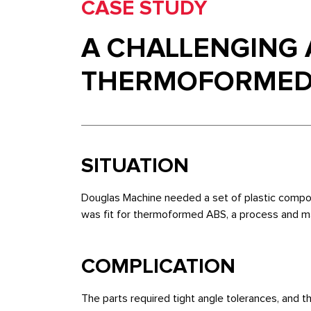
CASE STUDY
A CHALLENGING 
THERMOFORMED
SITUATION
Douglas Machine needed a set of plastic compon
was fit for thermoformed ABS, a process and materi
COMPLICATION
The parts required tight angle tolerances, and th