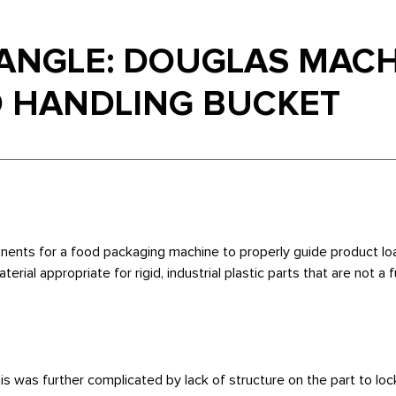
ANGLE: DOUGLAS MAC
 HANDLING BUCKET
ents for a food packaging machine to properly guide product load
al appropriate for rigid, industrial plastic parts that are not a f
is was further complicated by lack of structure on the part to lock