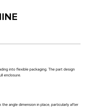
HINE
ing into flexible packaging. The part design
ull enclosure.
 the angle dimension in place, particularly after