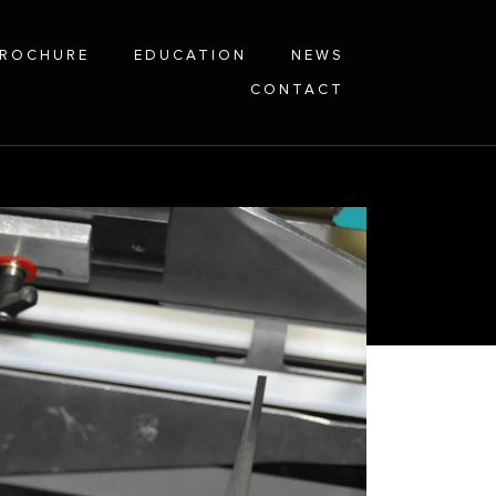
ROCHURE
EDUCATION
NEWS
CONTACT