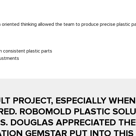
 oriented thinking allowed the team to produce precise plastic pa
n consistent plastic parts
djustments
ULT PROJECT, ESPECIALLY WHE
RED. ROBOMOLD PLASTIC SOLU
. DOUGLAS APPRECIATED THE 
ION GEMSTAR PUT INTO THIS 