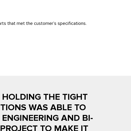
rts that met the customer’s specifications.
N HOLDING THE TIGHT
TIONS WAS ABLE TO
ENGINEERING AND BI-
PROJECT TO MAKE IT