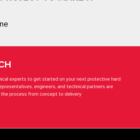
ne
UCH
ical experts to get started on your next protective hard
representatives, engineers, and technical partners are
 the process from concept to delivery