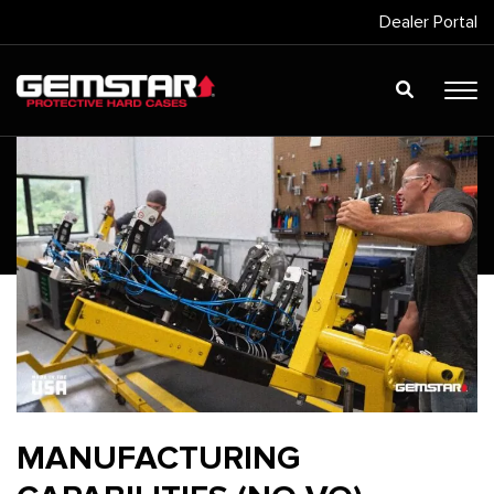
Dealer Portal
MANUFACTURING