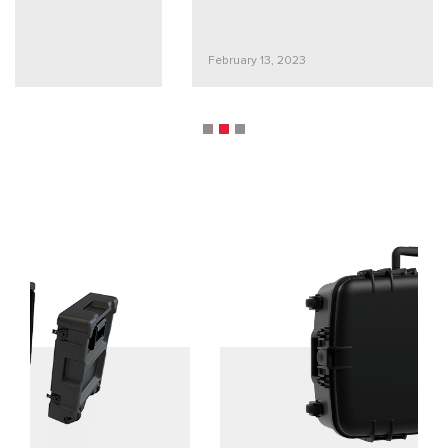
February 13, 2023