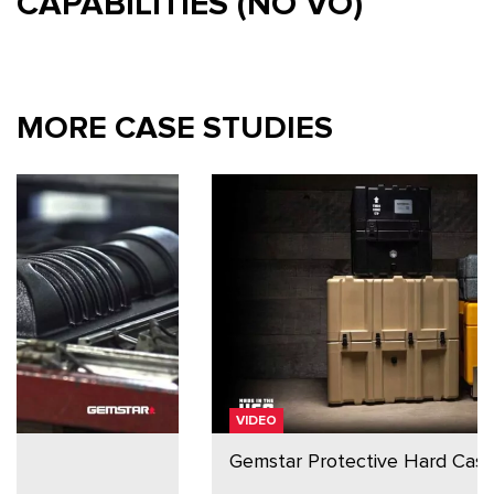
CAPABILITIES (NO VO)
MORE CASE STUDIES
VIDEO
Gemstar Protective Hard Cases