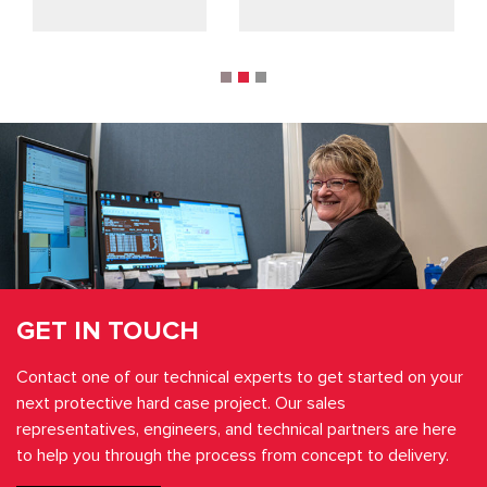
GET IN TOUCH
Contact one of our technical experts to get started on your
next protective hard case project. Our sales
representatives, engineers, and technical partners are here
to help you through the process from concept to delivery.