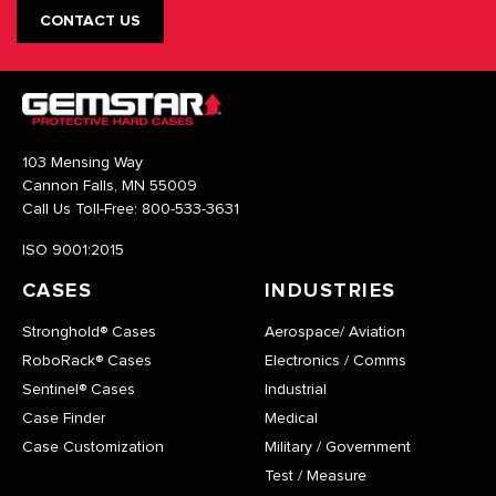
CONTACT US
103 Mensing Way
Cannon Falls, MN 55009
Call Us Toll-Free:
800-533-3631
ISO 9001:2015
CASES
INDUSTRIES
Stronghold® Cases
Aerospace/ Aviation
RoboRack® Cases
Electronics / Comms
Sentinel® Cases
Industrial
Case Finder
Medical
Case Customization
Military / Government
Test / Measure