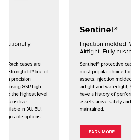
Sentinel®
Injection molded. Watertight.
Airtight. Fully customizable.
Sentinel® protective cases are Gemstar’s
f
most popular choice for protecting valuable
assets. Injection molded, fully customizable,
airtight and watertight, Sentinel containers
have a history of performance to ensure your
assets arrive safely and your supply chain
maintained.
LEARN MORE