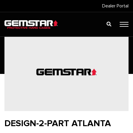
Dealer Portal
DESIGN-2-PART ATLANTA