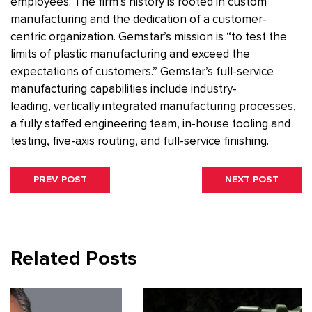
employees. The firm’s history is rooted in custom
manufacturing and the dedication of a customer-
centric organization. Gemstar’s mission is “to test the
limits of plastic manufacturing and exceed the
expectations of customers.” Gemstar’s full-service
manufacturing capabilities include industry-
leading, vertically integrated manufacturing processes,
a fully staffed engineering team, in-house tooling and
testing, five-axis routing, and full-service finishing.
Post
PREVIOUS
NEXT
PREV POST
NEXT POST
navigation
POST:
POST:
Related Posts