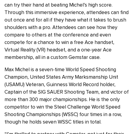
can try their hand at beating Michel’s high score.
Through this immersive experience, attendees can find
out once and for all if they have what it takes to brush
shoulders with a pro. Attendees can see how they
compare to others at the conference and even
compete for a chance to win a free Ace handset,
Virtual Reality (VR) headset, and a one-year Ace
membership, all in a custom Gemstar case.
Max Michel is a seven-time World Speed Shooting
Champion, United States Army Marksmanship Unit
(USAMU) Veteran, Guinness World Record holder,
Captain of the SIG SAUER Shooting Team, and victor of
more than 300 major championships. He is the only
competitor to win the Steel Challenge World Speed
Shooting Championships (WSSC) four times in a row,
though he holds seven WSSC titles in total.