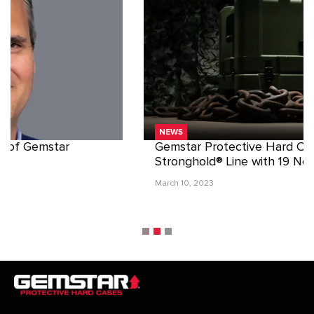
NEWS
Gemstar Protective Hard Cases Expands
Stronghold® Line with 19 New Sizes
March 10, 2023