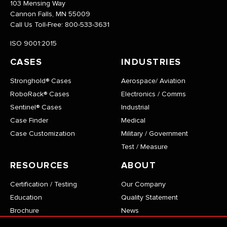
103 Mensing Way
Cannon Falls, MN 55009
Call Us Toll-Free:
800-533-3631
ISO 9001:2015
CASES
INDUSTRIES
Stronghold® Cases
Aerospace/ Aviation
RoboRack® Cases
Electronics / Comms
Sentinel® Cases
Industrial
Case Finder
Medical
Case Customization
Military / Government
Test / Measure
RESOURCES
ABOUT
Certification / Testing
Our Company
Education
Quality Statement
Brochure
News
Stronghold® Case List
Become a Technical Partner