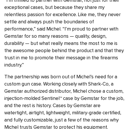
“I’m thrilled to partner with Gemstar, not just for their
exceptional cases, but because they share my
relentless passion for excellence. Like me, they never
settle and always push the boundaries of
performance,” said Michel. “I’m proud to partner with
Gemstar for so many reasons — quality, design,
durability — but what really means the most to me is
the awesome people behind the product and that they
trust in me to promote their message in the firearms
industry.”
The partnership was born out of Michel’s need for a
custom gun case. Working closely with Shark-Co, a
Gemstar authorized distributor, Michel chose a custom,
injection-molded Sentinel
™
case by Gemstar for the job,
and the rest is history. Cases by Gemstar are
watertight, airtight, lightweight, military-grade certified,
and fully customizable, just a few of the reasons why
Michel trusts Gemstar to protect his equipment.