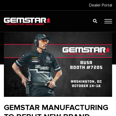
Dealer Portal
GEMSTAR MANUFACTURING