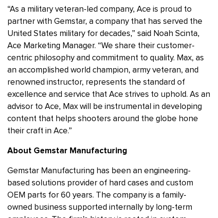
“As a military veteran-led company, Ace is proud to
partner with Gemstar, a company that has served the
United States military for decades,” said Noah Scinta,
Ace Marketing Manager. “We share their customer-
centric philosophy and commitment to quality. Max, as
an accomplished world champion, army veteran, and
renowned instructor, represents the standard of
excellence and service that Ace strives to uphold. As an
advisor to Ace, Max will be instrumental in developing
content that helps shooters around the globe hone
their craft in Ace.”
About Gemstar Manufacturing
Gemstar Manufacturing has been an engineering-
based solutions provider of hard cases and custom
OEM parts for 60 years. The company is a family-
owned business supported internally by long-term