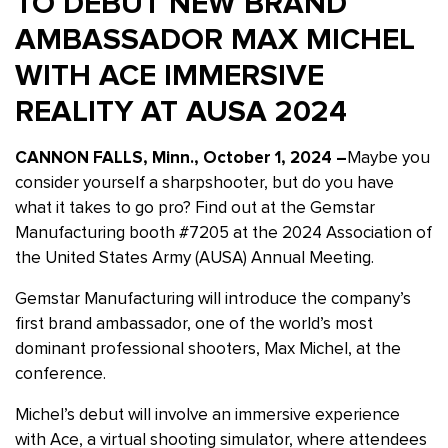
TO DEBUT NEW BRAND
AMBASSADOR MAX MICHEL
WITH ACE IMMERSIVE
REALITY AT AUSA 2024
CANNON FALLS, Minn., October 1, 2024 –
Maybe you
consider yourself a sharpshooter, but do you have
what it takes to go pro? Find out at the Gemstar
Manufacturing booth #7205 at the 2024 Association of
the United States Army (AUSA) Annual Meeting.
Gemstar Manufacturing will introduce the company’s
first brand ambassador, one of the world’s most
dominant professional shooters, Max Michel, at the
conference.
Michel’s debut will involve an immersive experience
with Ace, a virtual shooting simulator, where attendees