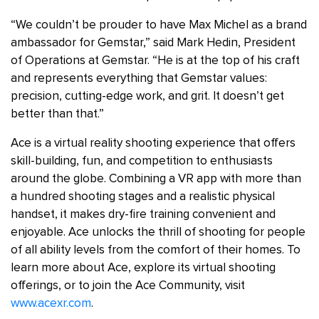
“We couldn’t be prouder to have Max Michel as a brand
ambassador for Gemstar,” said Mark Hedin, President
of Operations at Gemstar. “He is at the top of his craft
and represents everything that Gemstar values:
precision, cutting-edge work, and grit. It doesn’t get
better than that.”
Ace is a virtual reality shooting experience that offers
skill-building, fun, and competition to enthusiasts
around the globe. Combining a VR app with more than
a hundred shooting stages and a realistic physical
handset, it makes dry-fire training convenient and
enjoyable. Ace unlocks the thrill of shooting for people
of all ability levels from the comfort of their homes. To
learn more about Ace, explore its virtual shooting
offerings, or to join the Ace Community, visit
www.acexr.com
.