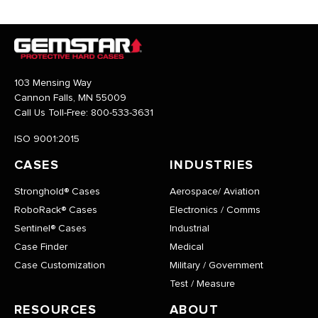
103 Mensing Way
Cannon Falls, MN 55009
Call Us Toll-Free:
800-533-3631
ISO 9001:2015
CASES
INDUSTRIES
Stronghold® Cases
Aerospace/ Aviation
RoboRack® Cases
Electronics / Comms
Sentinel® Cases
Industrial
Case Finder
Medical
Case Customization
Military / Government
Test / Measure
RESOURCES
ABOUT