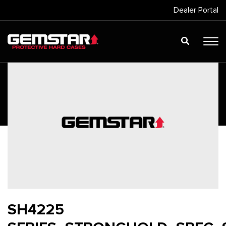
Dealer Portal
SH4225