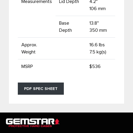
Measurements
Lid Depth
4.2"
106 mm
Base
13.8"
Depth
350 mm
Approx.
16.6 lbs
Weight
7.5 kg(s)
MSRP
$536
PDF SPEC SHEET