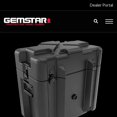
Dealer Portal