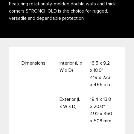
Featuring rotationally-molded double walls and thick
corners STRONGHOLD is the choice for rugged,
versatile and dependable protection.
Dimensions
Interior (L x
16.5 x 9.2
W x D)
x 18.0"
419 x 233
x 456 mm
Exterior (L
19.4 x 13.8
x W x D)
x 20.0"
492 x 350
x 508 mm