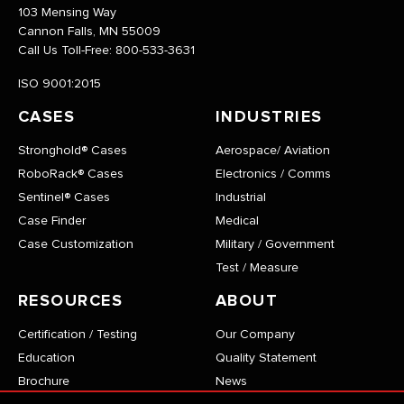
103 Mensing Way
Cannon Falls, MN 55009
Call Us Toll-Free:
800-533-3631
ISO 9001:2015
CASES
INDUSTRIES
Stronghold® Cases
Aerospace/ Aviation
RoboRack® Cases
Electronics / Comms
Sentinel® Cases
Industrial
Case Finder
Medical
Case Customization
Military / Government
Test / Measure
RESOURCES
ABOUT
Certification / Testing
Our Company
Education
Quality Statement
Brochure
News