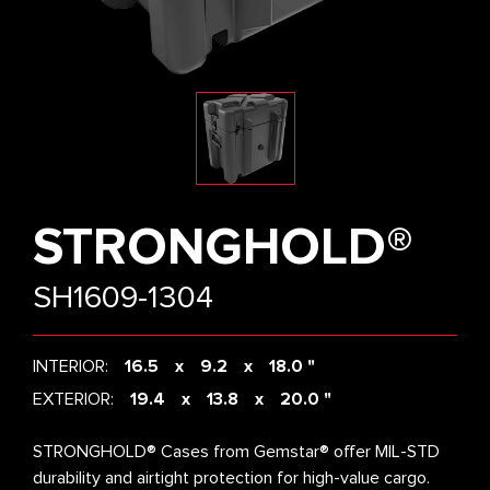
STRONGHOLD®
SH1609-1304
INTERIOR:
16.5
9.2
18.0 "
EXTERIOR:
19.4
13.8
20.0 "
STRONGHOLD® Cases from Gemstar® offer MIL-STD
durability and airtight protection for high-value cargo.