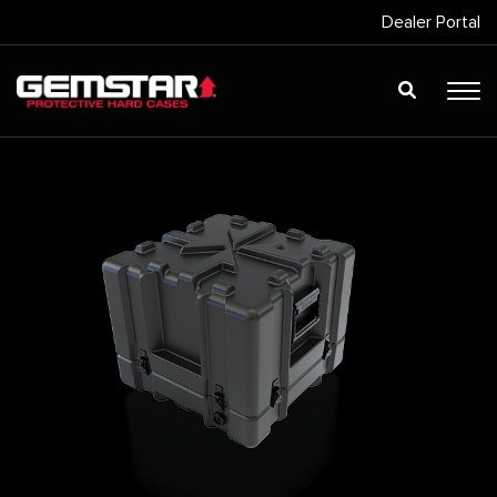
Dealer Portal