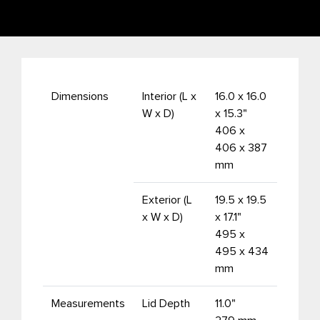
Dimensions
Interior (L x
16.0 x 16.0
W x D)
x 15.3"
406 x
406 x 387
mm
Exterior (L
19.5 x 19.5
x W x D)
x 17.1"
495 x
495 x 434
mm
Measurements
Lid Depth
11.0"