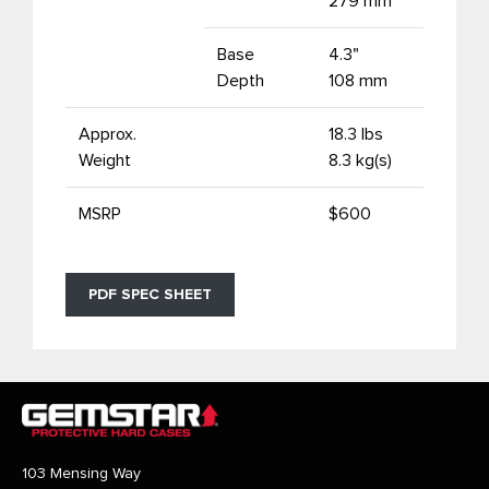
279 mm
Base
4.3"
Depth
108 mm
Approx.
18.3 lbs
Weight
8.3 kg(s)
MSRP
$600
PDF SPEC SHEET
103 Mensing Way