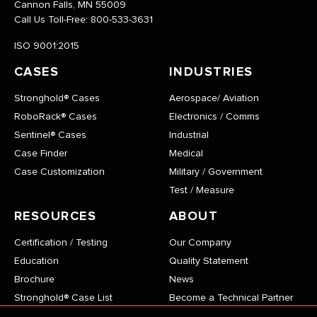
Cannon Falls, MN 55009
Call Us Toll-Free:
800-533-3631
ISO 9001:2015
CASES
INDUSTRIES
Stronghold® Cases
Aerospace/ Aviation
RoboRack® Cases
Electronics / Comms
Sentinel® Cases
Industrial
Case Finder
Medical
Case Customization
Military / Government
Test / Measure
RESOURCES
ABOUT
Certification / Testing
Our Company
Education
Quality Statement
Brochure
News
Stronghold® Case List
Become a Technical Partner
RoboRack® Case List
Careers