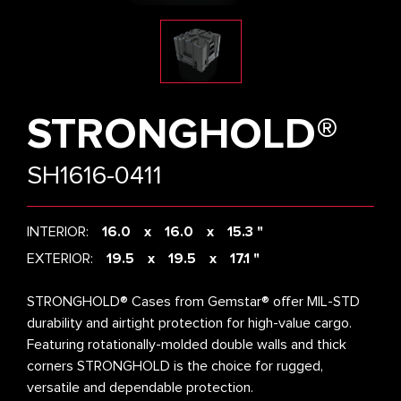
STRONGHOLD®
SH1616-0411
INTERIOR:
16.0
16.0
15.3 "
EXTERIOR:
19.5
19.5
17.1 "
STRONGHOLD® Cases from Gemstar® offer MIL-STD
durability and airtight protection for high-value cargo.
Featuring rotationally-molded double walls and thick
corners STRONGHOLD is the choice for rugged,
versatile and dependable protection.