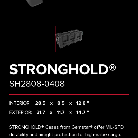
STRONGHOLD®
SH2808-0408
INTERIOR:
28.5
8.5
12.8 "
EXTERIOR:
31.7
11.7
14.7 "
STRONGHOLD® Cases from Gemstar® offer MIL-STD
durability and airtight protection for high-value cargo.