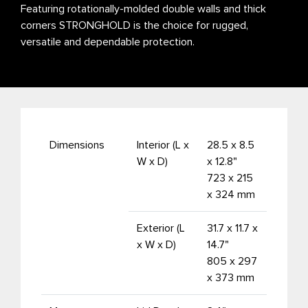
Featuring rotationally-molded double walls and thick
corners STRONGHOLD is the choice for rugged,
versatile and dependable protection.
Dimensions
Interior (L x
28.5 x 8.5
W x D)
x 12.8"
723 x 215
x 324 mm
Exterior (L
31.7 x 11.7 x
x W x D)
14.7"
805 x 297
x 373 mm