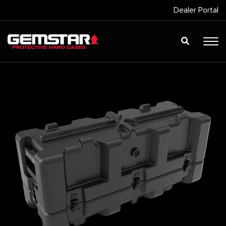
Dealer Portal