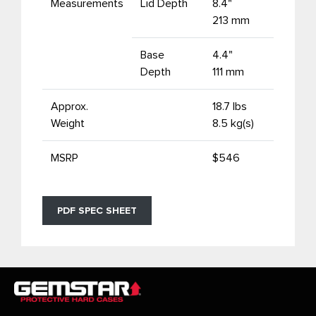
Measurements
Lid Depth
8.4"
213 mm
Base
4.4"
Depth
111 mm
Approx.
18.7 lbs
Weight
8.5 kg(s)
MSRP
$546
PDF SPEC SHEET