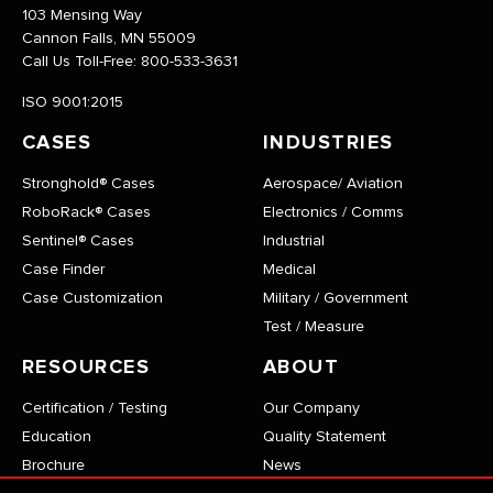
103 Mensing Way
Cannon Falls, MN 55009
Call Us Toll-Free:
800-533-3631
ISO 9001:2015
CASES
INDUSTRIES
Stronghold® Cases
Aerospace/ Aviation
RoboRack® Cases
Electronics / Comms
Sentinel® Cases
Industrial
Case Finder
Medical
Case Customization
Military / Government
Test / Measure
RESOURCES
ABOUT
Certification / Testing
Our Company
Education
Quality Statement
Brochure
News