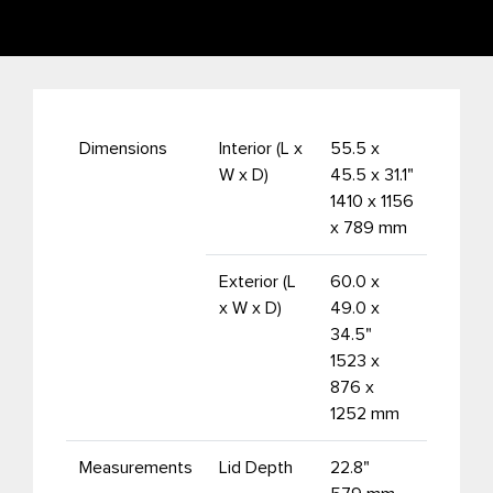
Dimensions
Interior (L x
55.5 x
W x D)
45.5 x 31.1"
1410 x 1156
x 789 mm
Exterior (L
60.0 x
x W x D)
49.0 x
34.5"
1523 x
876 x
1252 mm
Measurements
Lid Depth
22.8"