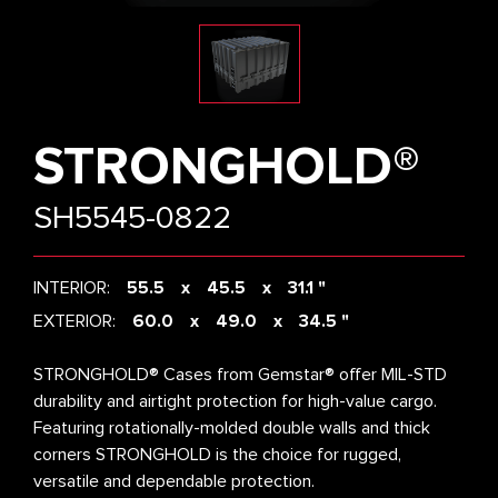
STRONGHOLD®
SH5545-0822
INTERIOR:
55.5
45.5
31.1 "
EXTERIOR:
60.0
49.0
34.5 "
STRONGHOLD® Cases from Gemstar® offer MIL-STD
durability and airtight protection for high-value cargo.
Featuring rotationally-molded double walls and thick
corners STRONGHOLD is the choice for rugged,
versatile and dependable protection.