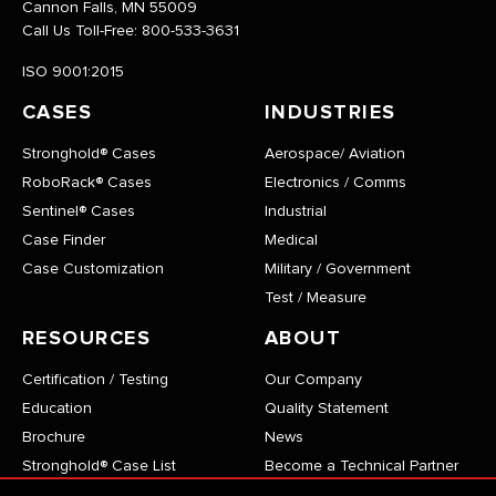
Cannon Falls, MN 55009
Call Us Toll-Free:
800-533-3631
ISO 9001:2015
CASES
INDUSTRIES
Stronghold® Cases
Aerospace/ Aviation
RoboRack® Cases
Electronics / Comms
Sentinel® Cases
Industrial
Case Finder
Medical
Case Customization
Military / Government
Test / Measure
RESOURCES
ABOUT
Certification / Testing
Our Company
Education
Quality Statement
Brochure
News
Stronghold® Case List
Become a Technical Partner
RoboRack® Case List
Careers