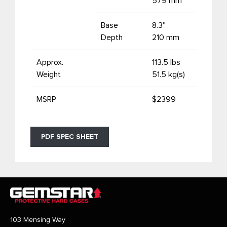
579 mm
Base
8.3"
Depth
210 mm
Approx.
113.5 lbs
Weight
51.5 kg(s)
MSRP
$2399
PDF SPEC SHEET
103 Mensing Way