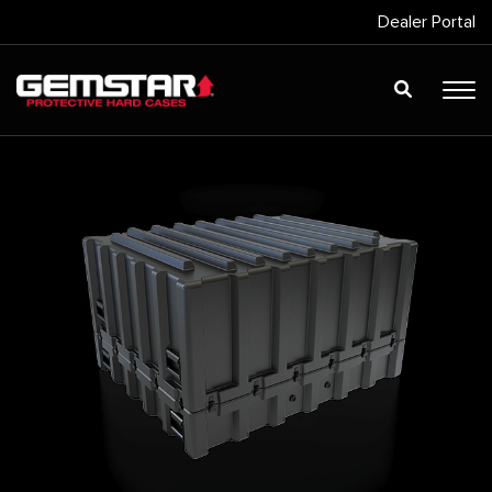
Dealer Portal