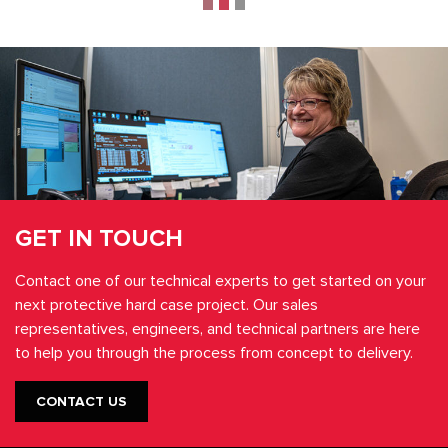
GET IN TOUCH
Contact one of our technical experts to get started on your
next protective hard case project. Our sales
representatives, engineers, and technical partners are here
to help you through the process from concept to delivery.
CONTACT US