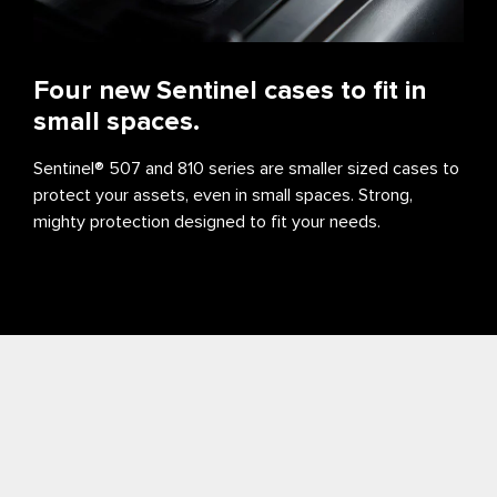
Four new Sentinel cases to fit in
small spaces.
Sentinel® 507 and 810 series are smaller sized cases to
protect your assets, even in small spaces. Strong,
mighty protection designed to fit your needs.