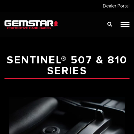
Dealer Portal
SENTINEL® 507 & 810
SERIES