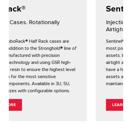
Sentinel®
ally
Injection molded. Watertight.
Airtight. Fully customizable.
cases are
Sentinel® protective cases are Gemst
hold® line of
most popular choice for protecting va
ision
assets. Injection molded, fully custom
 GSR high-
airtight and watertight, Sentinel conta
highest level
have a history of performance to ens
ive
assets arrive safely and your supply c
in 3U, 5U,
maintained.
e options.
LEARN MORE