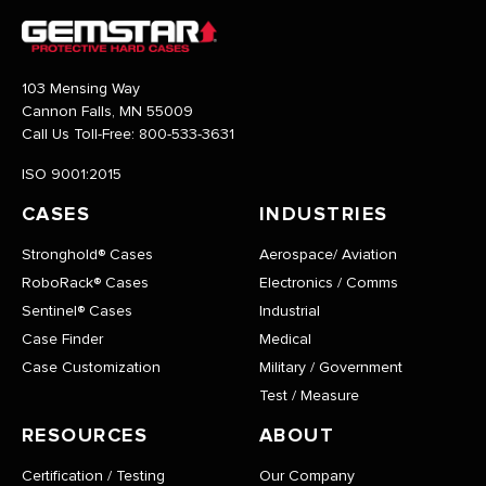
103 Mensing Way
Cannon Falls, MN 55009
Call Us Toll-Free:
800-533-3631
ISO 9001:2015
CASES
INDUSTRIES
Stronghold® Cases
Aerospace/ Aviation
RoboRack® Cases
Electronics / Comms
Sentinel® Cases
Industrial
Case Finder
Medical
Case Customization
Military / Government
Test / Measure
RESOURCES
ABOUT
Certification / Testing
Our Company