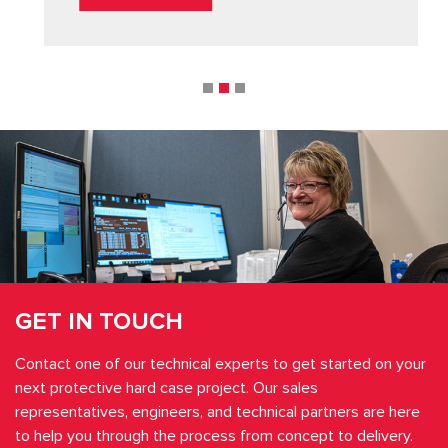
GET IN TOUCH
Contact one of our technical experts to get started on your
next protective hard case project. Our sales
representatives, engineers, and technical partners are here
to help you through the process from concept to delivery.