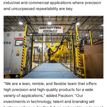
industrial and commercial applications where precision
and unsurpassed repeatability are key.
“We are a lean, nimble, and flexible team that offers
high precision and high-quality products for a wide
variety of applications,” added Paulson. “Our
investments in technology, talent and branding will