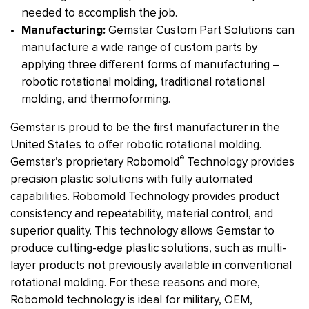
needed to accomplish the job.
Manufacturing:
Gemstar Custom Part Solutions can
manufacture a wide range of custom parts by
applying three different forms of manufacturing –
robotic rotational molding, traditional rotational
molding, and thermoforming.
Gemstar is proud to be the first manufacturer in the
United States to offer robotic rotational molding.
®
Gemstar’s proprietary Robomold
Technology provides
precision plastic solutions with fully automated
capabilities. Robomold Technology provides product
consistency and repeatability, material control, and
superior quality. This technology allows Gemstar to
produce cutting-edge plastic solutions, such as multi-
layer products not previously available in conventional
rotational molding. For these reasons and more,
Robomold technology is ideal for military, OEM,