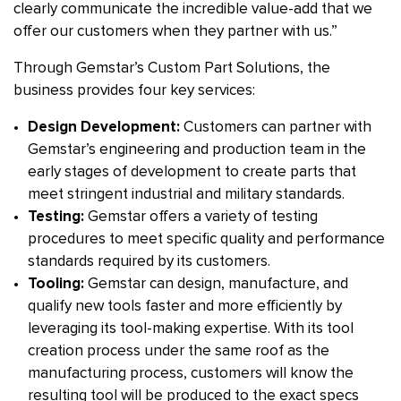
clearly communicate the incredible value-add that we
offer our customers when they partner with us.”
Through Gemstar’s Custom Part Solutions, the
business provides four key services:
Design Development:
Customers can partner with
Gemstar’s engineering and production team in the
early stages of development to create parts that
meet stringent industrial and military standards.
Testing:
Gemstar offers a variety of testing
procedures to meet specific quality and performance
standards required by its customers.
Tooling:
Gemstar can design, manufacture, and
qualify new tools faster and more efficiently by
leveraging its tool-making expertise. With its tool
creation process under the same roof as the
manufacturing process, customers will know the
resulting tool will be produced to the exact specs