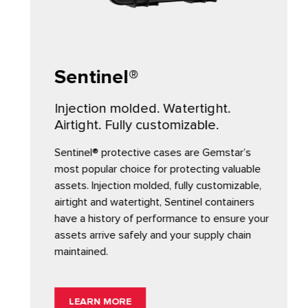
Sentinel®
Injection molded. Watertight.
Airtight. Fully customizable.
Sentinel® protective cases are Gemstar’s
most popular choice for protecting valuable
assets. Injection molded, fully customizable,
airtight and watertight, Sentinel containers
have a history of performance to ensure your
assets arrive safely and your supply chain
maintained.
LEARN MORE