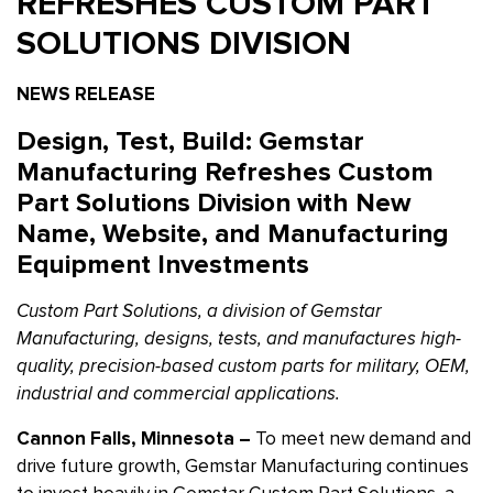
REFRESHES CUSTOM PART
SOLUTIONS DIVISION
NEWS RELEASE
Design, Test, Build: Gemstar
Manufacturing Refreshes Custom
Part Solutions Division with New
Name, Website, and Manufacturing
Equipment Investments
Custom Part Solutions, a division of Gemstar
Manufacturing, designs, tests, and manufactures high-
quality, precision-based custom parts for military, OEM,
industrial and commercial applications.
Cannon Falls, Minnesota –
To meet new demand and
drive future growth, Gemstar Manufacturing continues