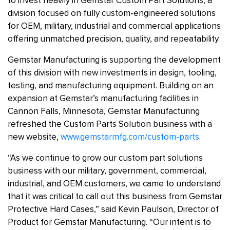
to invest heavily in Gemstar Custom Part Solutions, a
division focused on fully custom-engineered solutions
for OEM, military, industrial and commercial applications
offering unmatched precision, quality, and repeatability.
Gemstar Manufacturing is supporting the development
of this division with new investments in design, tooling,
testing, and manufacturing equipment. Building on an
expansion at Gemstar’s manufacturing facilities in
Cannon Falls, Minnesota, Gemstar Manufacturing
refreshed the Custom Parts Solution business with a
new website,
www.gemstarmfg.com/custom-parts
.
“As we continue to grow our custom part solutions
business with our military, government, commercial,
industrial, and OEM customers, we came to understand
that it was critical to call out this business from Gemstar
Protective Hard Cases,” said Kevin Paulson, Director of
Product for Gemstar Manufacturing. “Our intent is to