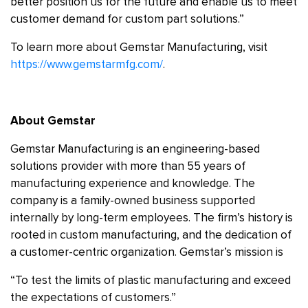
better position us for the future and enable us to meet
customer demand for custom part solutions.”
To learn more about Gemstar Manufacturing, visit
https://www.gemstarmfg.com/
.
About Gemstar
Gemstar Manufacturing is an engineering-based
solutions provider with more than 55 years of
manufacturing experience and knowledge. The
company is a family-owned business supported
internally by long-term employees. The firm’s history is
rooted in custom manufacturing, and the dedication of
a customer-centric organization. Gemstar’s mission is
“To test the limits of plastic manufacturing and exceed
the expectations of customers.”