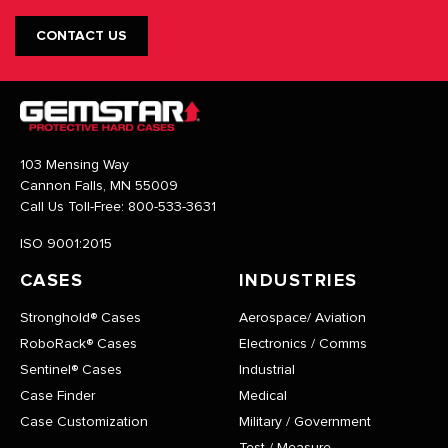
CONTACT US
103 Mensing Way
Cannon Falls, MN 55009
Call Us Toll-Free:
800-533-3631
ISO 9001:2015
CASES
INDUSTRIES
Stronghold® Cases
Aerospace/ Aviation
RoboRack® Cases
Electronics / Comms
Sentinel® Cases
Industrial
Case Finder
Medical
Case Customization
Military / Government
Test / Measure