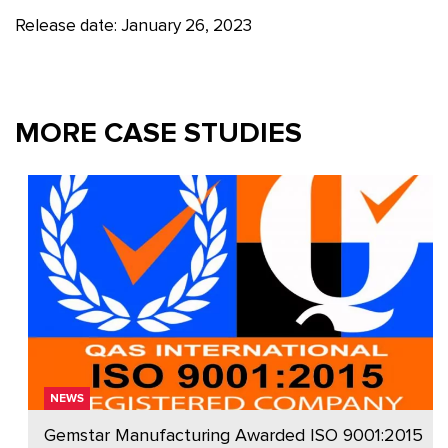
Release date: January 26, 2023
MORE CASE STUDIES
NEWS
Gemstar Manufacturing Awarded ISO 9001:2015