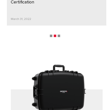
Certification
March 31, 2022