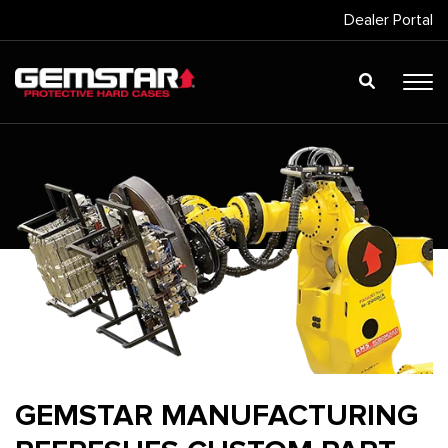
Dealer Portal
GEMSTAR MANUFACTURING