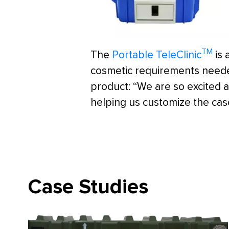
TM
The
Portable TeleClinic
is 
cosmetic requirements needed
product: “We are so excited a
helping us customize the case
Case Studies