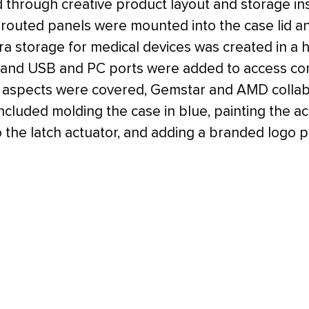
 through creative product layout and storage in
outed panels were mounted into the case lid an
tra storage for medical devices was created in 
 and USB and PC ports were added to access co
al aspects were covered, Gemstar and AMD collab
included molding the case in blue, painting the 
to the latch actuator, and adding a branded logo pl