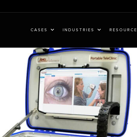
CASES
INDUSTRIES
RESOURC