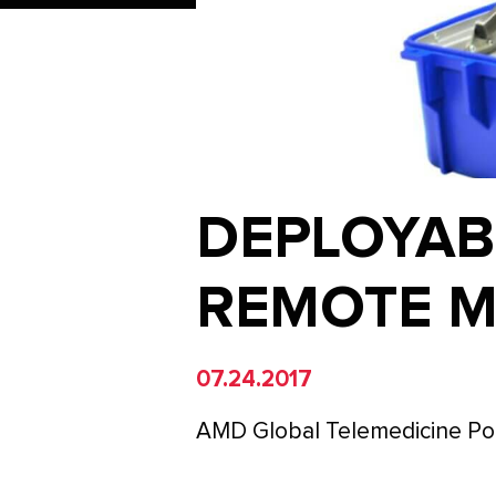
DEPLOYAB
REMOTE M
07.24.2017
AMD Global Telemedicine Por