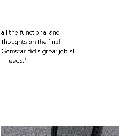
 all the functional and
 thoughts on the final
 Gemstar did a great job at
on needs.”