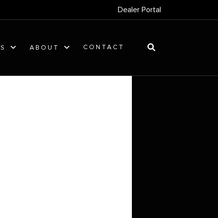
Dealer Portal
CONTACT
ES
ABOUT