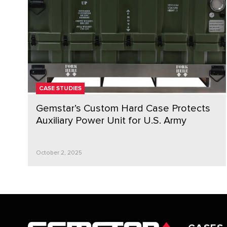
CASE STUDIES
Gemstar’s Custom Hard Case Protects
Auxiliary Power Unit for U.S. Army
October 2, 2025