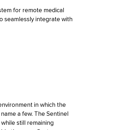
ystem for remote medical
o seamlessly integrate with
 environment in which the
to name a few. The Sentinel
while still remaining