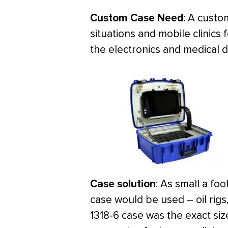
Custom Case Need
: A custo
situations and mobile clinics 
the electronics and medical 
Case solution
: As small a fo
case would be used – oil rigs,
1318-6 case was the exact siz