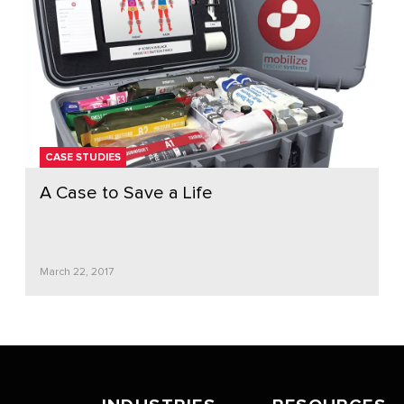
CASE STUDIES
A Case to Save a Life
March 22, 2017