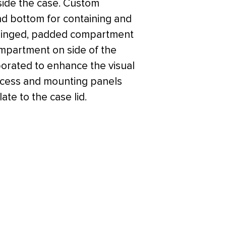
side the case. Custom
d bottom for containing and
a hinged, padded compartment
mpartment on side of the
orated to enhance the visual
access and mounting panels
ate to the case lid.