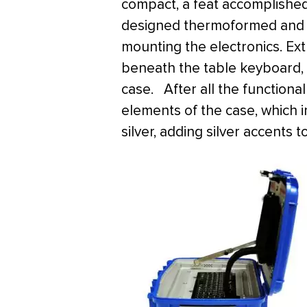
compact, a feat accomplished
designed thermoformed and r
mounting the electronics. Ex
beneath the table keyboard,
case. After all the function
elements of the case, which 
silver, adding silver accents 