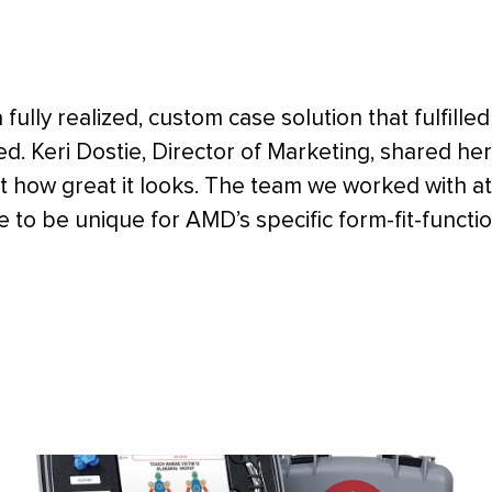
a fully realized, custom case solution that fulfilled
. Keri Dostie, Director of Marketing, shared her
t how great it looks. The team we worked with at
 to be unique for AMD’s specific form-fit-functi