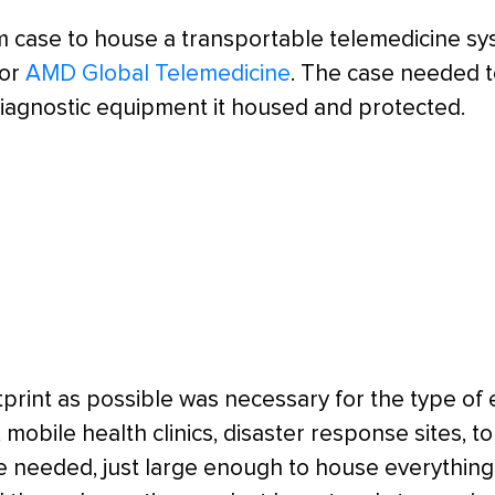
m case to house a transportable telemedicine s
for
AMD Global Telemedicine
. The case needed t
diagnostic equipment it housed and protected.
otprint as possible was necessary for the type of
 mobile health clinics, disaster response sites, 
e needed, just large enough to house everything 