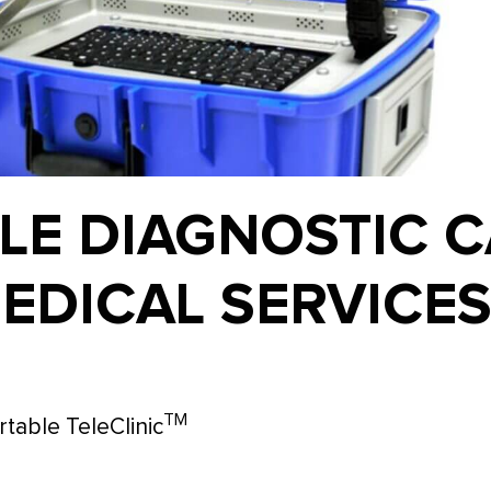
LE DIAGNOSTIC C
EDICAL SERVICE
TM
table TeleClinic