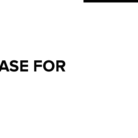
ASE FOR
S