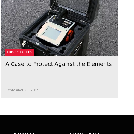
CASE STUDIES
A Case to Protect Against the Elements
September 29, 2017