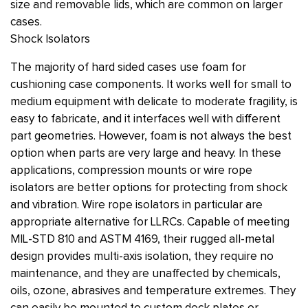
size and removable lids, which are common on larger
cases.
Shock Isolators
The majority of hard sided cases use foam for
cushioning case components. It works well for small to
medium equipment with delicate to moderate fragility, is
easy to fabricate, and it interfaces well with different
part geometries. However, foam is not always the best
option when parts are very large and heavy. In these
applications, compression mounts or wire rope
isolators are better options for protecting from shock
and vibration. Wire rope isolators in particular are
appropriate alternative for LLRCs. Capable of meeting
MIL-STD 810 and ASTM 4169, their rugged all-metal
design provides multi-axis isolation, they require no
maintenance, and they are unaffected by chemicals,
oils, ozone, abrasives and temperature extremes. They