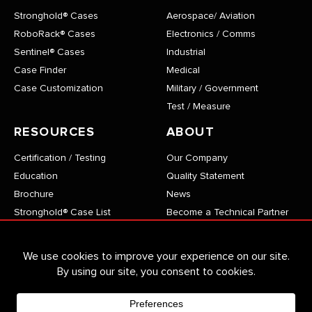
Stronghold® Cases
Aerospace/ Aviation
RoboRack® Cases
Electronics / Comms
Sentinel® Cases
Industrial
Case Finder
Medical
Case Customization
Military / Government
Test / Measure
RESOURCES
ABOUT
Certification / Testing
Our Company
Education
Quality Statement
Brochure
News
Stronghold® Case List
Become a Technical Partner
RoboRack® Case List
Careers
Sentinel® Case List
Privacy Policy
VersaPro® Case List
CONTACT