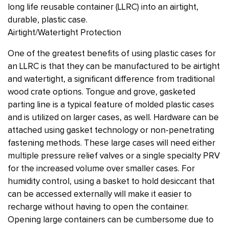
long life reusable container (LLRC) into an airtight,
durable, plastic case.
Airtight/Watertight Protection
One of the greatest benefits of using plastic cases for
an LLRC is that they can be manufactured to be airtight
and watertight, a significant difference from traditional
wood crate options. Tongue and grove, gasketed
parting line is a typical feature of molded plastic cases
and is utilized on larger cases, as well. Hardware can be
attached using gasket technology or non-penetrating
fastening methods. These large cases will need either
multiple pressure relief valves or a single specialty PRV
for the increased volume over smaller cases. For
humidity control, using a basket to hold desiccant that
can be accessed externally will make it easier to
recharge without having to open the container.
Opening large containers can be cumbersome due to