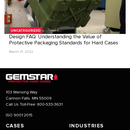
UNCATEGORIZED
Design FAQ: Understanding the Value of
Protective Packaging Standards for Hard Cases
March 31, 2022
103 Mensing Way
Cannon Falls, MN 55009
Call Us Toll-Free:
800-533-3631
ISO 9001:2015
CASES
INDUSTRIES