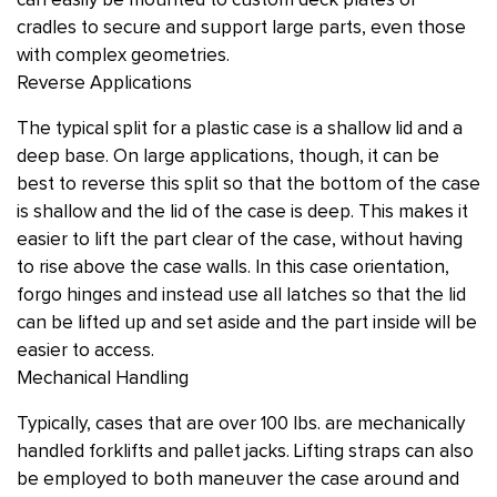
can easily be mounted to custom deck plates or
cradles to secure and support large parts, even those
with complex geometries.
Reverse Applications
The typical split for a plastic case is a shallow lid and a
deep base. On large applications, though, it can be
best to reverse this split so that the bottom of the case
is shallow and the lid of the case is deep. This makes it
easier to lift the part clear of the case, without having
to rise above the case walls. In this case orientation,
forgo hinges and instead use all latches so that the lid
can be lifted up and set aside and the part inside will be
easier to access.
Mechanical Handling
Typically, cases that are over 100 lbs. are mechanically
handled forklifts and pallet jacks. Lifting straps can also
be employed to both maneuver the case around and