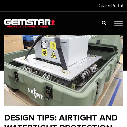
Dealer Portal
DESIGN TIPS: AIRTIGHT AND