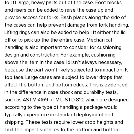
to lift large, heavy parts out of the case. Foot blocks
and risers can be added to raise the case up and
provide access for forks. Bash plates along the side of
the cases can help prevent damage from fork handling.
Lifting rings can also be added to help lift either the lid
off or to pick up the the entire case. Mechanical
handling is also important to consider for cushioning
design and construction. For example, cushioning
above the item in the case lid isn’t always necessary,
because the part won’t likely subjected to impact on its
top face. Large cases are subject to lower drops that
affect the bottom and bottom edges. This is evidenced
in the difference in case shock and durability tests,
such as ASTM 4169 or MIL-STD 810, which are designed
according to the type of handling a package would
typically experience in standard deployment and
shipping. These tests require lower drop heights and
limit the impact surfaces to the bottom and bottom