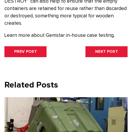
DESTROY” can also help to ensure that the empty
containers are retained for reuse rather than discarded
or destroyed, something more typical for wooden
creates.
Learn more about Gemstar in-house case testing.
Post
PREVIOUS
NEXT
PREV POST
NEXT POST
navigation
POST:
POST:
Related Posts