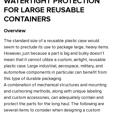
WATERTIGHT PROTECTION
FOR LARGE REUSABLE
CONTAINERS
Overview
The standard size of a reusable plastic case would
seem to preclude its use to package large, heavy items.
However, just because a part is big and bulky doesn’t
mean that it cannot utilize a custom, airtight, reusable
plastic case. Large industrial, aerospace, military, and
automotive components in particular can benefit from
this type of durable packaging.
A combination of mechanical structures and mounting
and cushioning methods, along with unique labeling
and custom accessories, can adequately contain and
protect the parts for the long haul. The following are
several items to consider when designing a custom