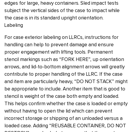
edges for large, heavy containers. Sled impact tests
subject the vertical sides of the case to impact while
the case is in its standard upright orientation.
Labeling
For case exterior labeling on LLRCs, instructions for
handling can help to prevent damage and ensure
proper engagement with lifting tools. Permanent
stencil markings such as “FORK HERE”, up orientation
arrows, and lid-to-bottom alignment arrows will greatly
contribute to proper handling of the LLRC. If the case
and item are particularly heavy, “DO NOT STACK” might
be appropriate to include. Another item that is good to
stencil is weight of the case both empty and loaded.
This helps confirm whether the case is loaded or empty
without having to open the lid which can prevent
incorrect storage or shipping of an unloaded versus a
loaded case. Adding “REUSABLE CONTAINER, DO NOT