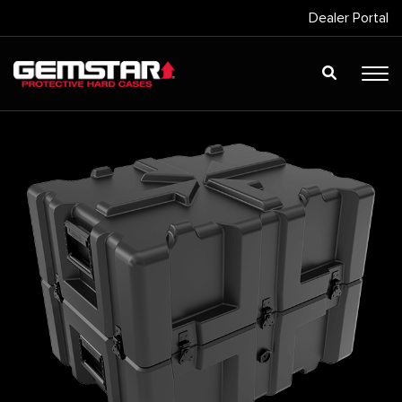
Dealer Portal