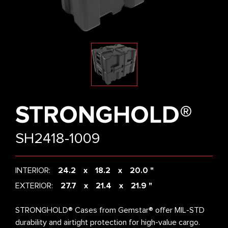
STRONGHOLD®
SH2418-1009
INTERIOR:
24.2
18.2
20.0 "
EXTERIOR:
27.7
21.4
21.9 "
STRONGHOLD® Cases from Gemstar® offer MIL-STD
durability and airtight protection for high-value cargo.