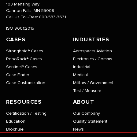
103 Mensing Way
Cannon Falls, MN 55009
Call Us Toll-Free:
800-533-3631
ISO 9001:2015
CASES
INDUSTRIES
Stronghold® Cases
Aerospace/ Aviation
RoboRack® Cases
Electronics / Comms
Sentinel® Cases
Industrial
Case Finder
Medical
Case Customization
Military / Government
Test / Measure
RESOURCES
ABOUT
Certification / Testing
Our Company
Education
Quality Statement
Brochure
News