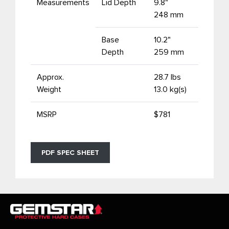
Measurements
Lid Depth
9.8"
248 mm
Base
10.2"
Depth
259 mm
Approx.
28.7 lbs
Weight
13.0 kg(s)
MSRP
$781
PDF SPEC SHEET