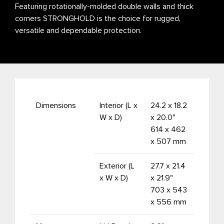
Featuring rotationally-molded double walls and thick
corners STRONGHOLD is the choice for rugged,
versatile and dependable protection.
Dimensions
Interior (L x
24.2 x 18.2
W x D)
x 20.0"
614 x 462
x 507 mm
Exterior (L
27.7 x 21.4
x W x D)
x 21.9"
703 x 543
x 556 mm