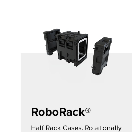
RoboRack®
Half Rack Cases. Rotationally