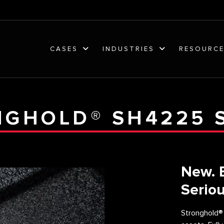
CASES
INDUSTRIES
RESOURC
GHOLD® SH4225 
New. 
Seriou
Stronghold®