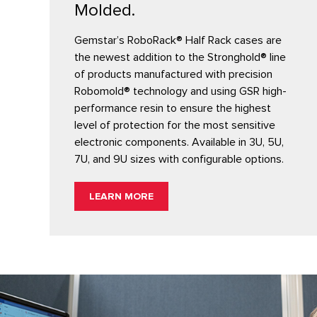
Molded.
Gemstar’s RoboRack® Half Rack cases are
the newest addition to the Stronghold® line
of products manufactured with precision
Robomold® technology and using GSR high-
performance resin to ensure the highest
level of protection for the most sensitive
electronic components. Available in 3U, 5U,
7U, and 9U sizes with configurable options.
LEARN MORE