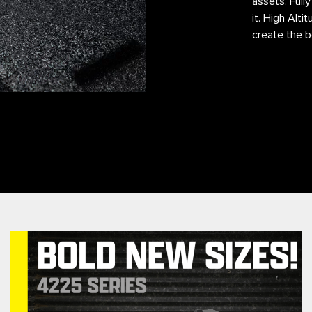
assets. Full
it. High Alt
create the b