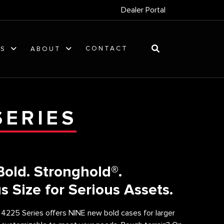
Dealer Portal
CONTACT
ES
ABOUT
SERIES
Bold. Stronghold®.
s Size for Serious Assets.
 4225 Series offers NINE new bold cases for larger