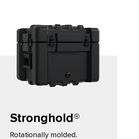
Stronghold®
Rotationally molded.