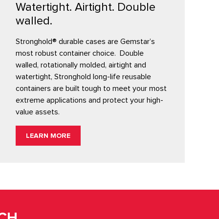
Watertight. Airtight. Double
walled.
Stronghold® durable cases are Gemstar’s
most robust container choice. Double
walled, rotationally molded, airtight and
watertight, Stronghold long-life reusable
containers are built tough to meet your most
extreme applications and protect your high-
value assets.
LEARN MORE
UCH