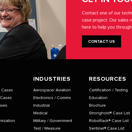
Contact one of our techn
case project. Our sales 
here to help you through
CONTACT US
INDUSTRIES
RESOURCES
® Cases
Aerospace/ Aviation
Certification / Testing
 Cases
Electronics / Comms
Education
ases
Industrial
Brochure
Medical
Stronghold® Case List
mization
Military / Government
RoboRack® Case List
Test / Measure
Sentinel® Case List