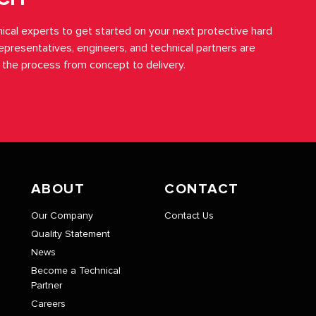
ical experts to get started on your next protective hard
representatives, engineers, and technical partners are
 the process from concept to delivery.
ABOUT
CONTACT
Our Company
Contact Us
Quality Statement
News
Become a Technical
Partner
Careers