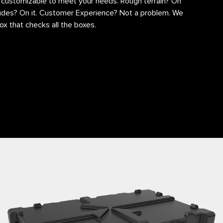
y customizable to meet your needs. Rough terrain? On
itudes? On it. Customer Experience? Not a problem. We
ox that checks all the boxes.