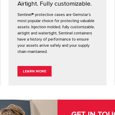
Airtight. Fully customizable.
Sentinel® protective cases are Gemstar’s
most popular choice for protecting valuable
assets. Injection molded, fully customizable,
airtight and watertight, Sentinel containers
have a history of performance to ensure
your assets arrive safely and your supply
chain maintained.
LEARN MORE
GET IN TO