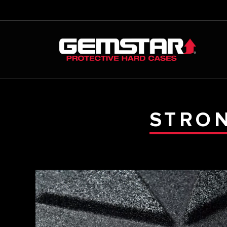
STRON