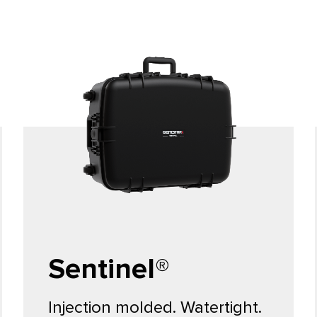
Sentinel®
Injection molded. Watertight.