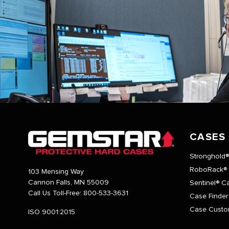
CASES
Stronghold
RoboRack®
103 Mensing Way
Cannon Falls, MN 55009
Sentinel® C
Call Us Toll-Free:
800-533-3631
Case Finder
Case Custo
ISO 9001:2015