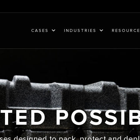
CASES
INDUSTRIES
RESOURC
TED POSSIB
ses designed to pack, protect and depl