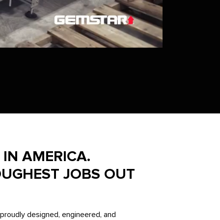
IN AMERICA.
OUGHEST JOBS OUT
proudly designed, engineered, and