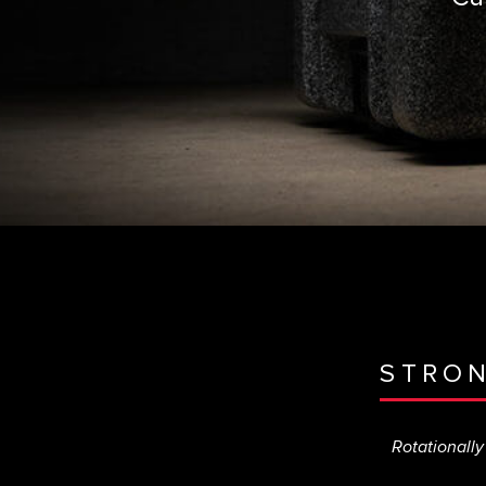
STRO
Rotationally