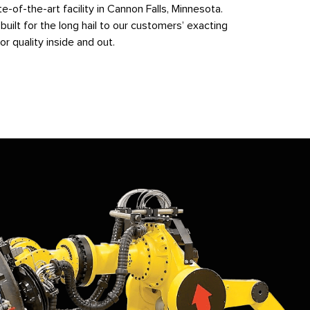
-of-the-art facility in Cannon Falls, Minnesota.
built for the long hail to our customers’ exacting
or quality inside and out.