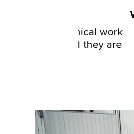
 technical work
“One of 
s, and they are
”
ases