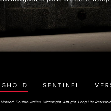
NGHOLD
SENTINEL
VER
 Molded. Double-walled. Watertight. Airtight. Long Life Reusabl