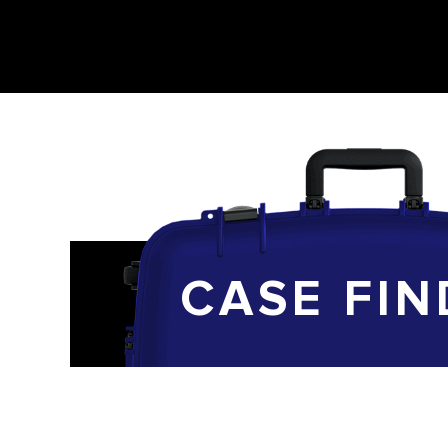
CASE FIN