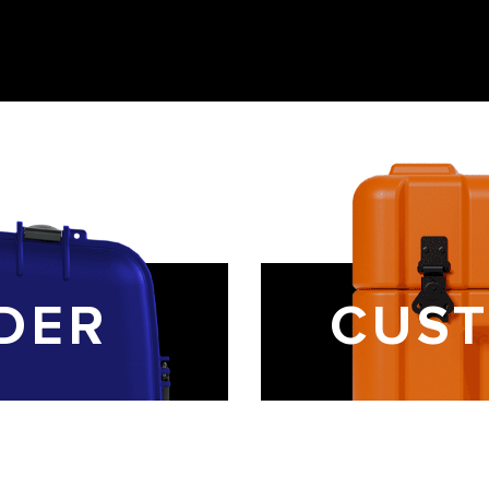
DER
CUST