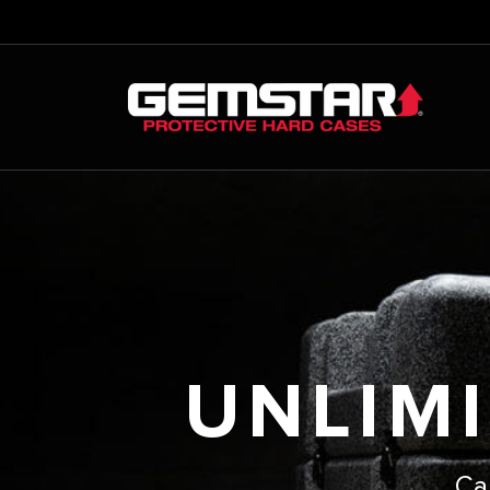
UNLIMI
Ca