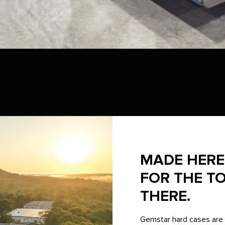
MADE HERE 
FOR THE T
THERE.
Gemstar hard cases are 