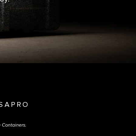
SAPRO
e Containers.