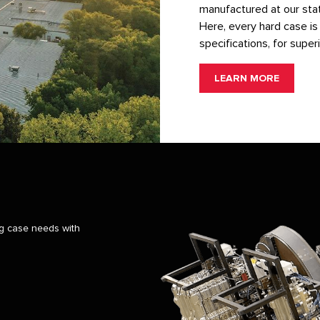
manufactured at our state
Here, every hard case is 
specifications, for superi
LEARN MORE
ng case needs with