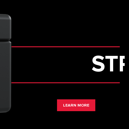
STRONGH
LEARN MORE