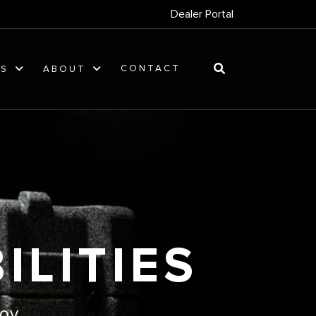
Dealer Portal
CONTACT
ES
ABOUT
ILITIES
oy.