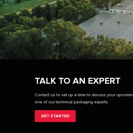
TALK TO AN EXPERT
Contact us to set up a time to discuss your upcomi
one of our technical packaging experts.
GET STARTED