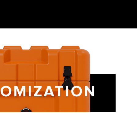
OMIZATION