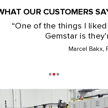
WHAT OUR CUSTOMERS SA
the things I liked about wor
Gemstar is they’re flexible.”
Marcel Bakx, PackIQ